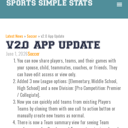
Latest News
»
Soccer
»
v2.0 App Update
V2.0 APP UPDATE
June 1, 2026
Soccer
You can now share players, teams, and their games with
your spouse, child, teammates, coaches, or friends. They
can have edit access or view only.
Added 3 new League options: [Elementary, Middle School,
High School] and a new Division: [Pro Competition: Premier
/ Collegiate].
Now you can quickly add teams from existing Players
Teams by cloning them with one call to action button or
manually create new teams as normal.
There is now a Team summary view for seeing Team