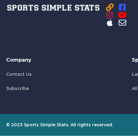
Company
Sp
Contact Us
La
Subscribe
Al
© 2023 Sports Simple Stats. All rights reserved.