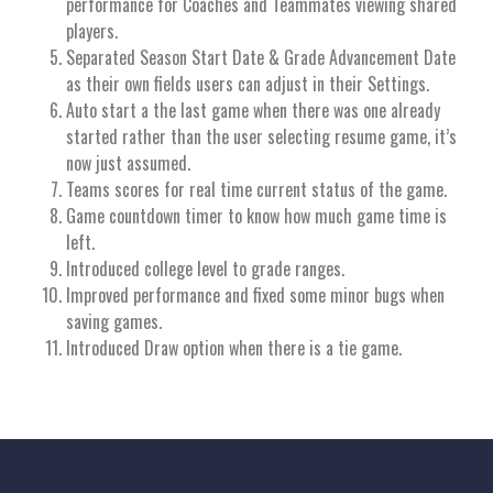
performance for Coaches and Teammates viewing shared
players.
Separated Season Start Date & Grade Advancement Date
as their own fields users can adjust in their Settings.
Auto start a the last game when there was one already
started rather than the user selecting resume game, it’s
now just assumed.
Teams scores for real time current status of the game.
Game countdown timer to know how much game time is
left.
Introduced college level to grade ranges.
Improved performance and fixed some minor bugs when
saving games.
Introduced Draw option when there is a tie game.