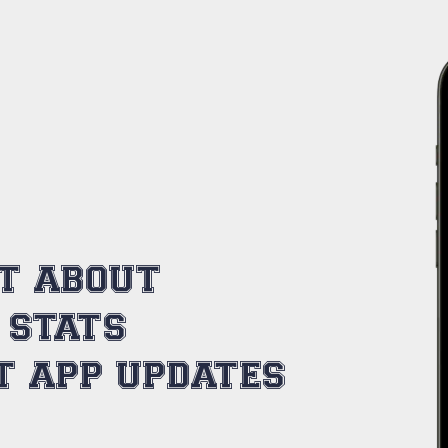
ST ABOUT
 STATS
T APP UPDATES