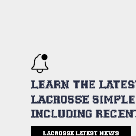
LEARN THE LATE
LACROSSE SIMPLE
INCLUDING RECEN
LACROSSE LATEST NEWS