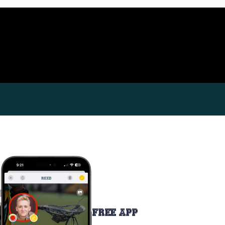
FREE APP