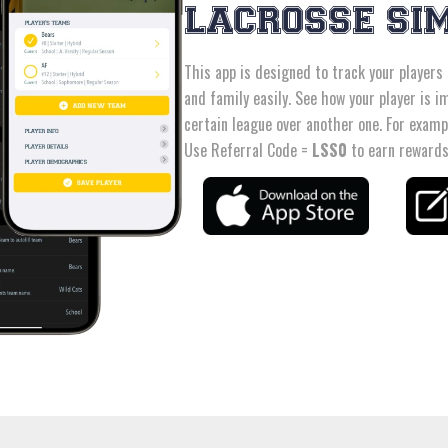
LACROSSE SI
This app is designed to track your players
and family easily. See how your player is im
certain league over another one. For examp
Use Referral Code =
LSS0
to earn rewards,