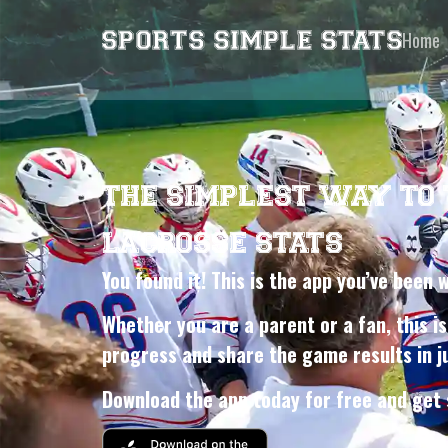
Home
THE SIMPLEST WAY TO
LACROSSE STATS
You found it! This is the app you’ve been 
Whether you are a parent or a fan, this is
progress and share the game results in ju
Download the app today for free and get 