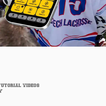
TUTORIAL VIDEOS
Y