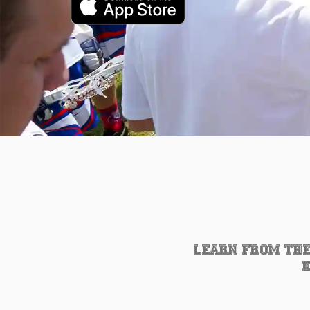
LEARN FROM THE