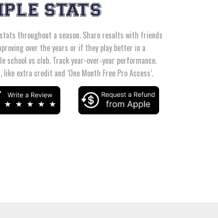
MPLE STATS
 stats throughout a season. Share results with friends
proving over the years or if they play better in a
le school vs club. Track year-over-year performance.
 like extra credit and ‘One Month Free Pro Access’.