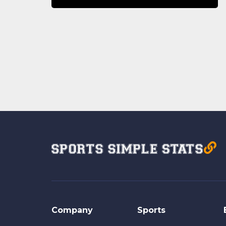
Company
Sports