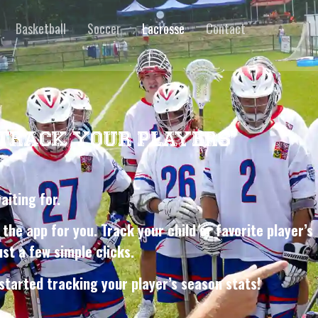
Basketball
Soccer
Lacrosse
Contact
 TRACK YOUR PLAYERS’
waiting for.
 the app for you. Track your child or favorite player’s
st a few simple clicks.
started tracking your player’s season stats!