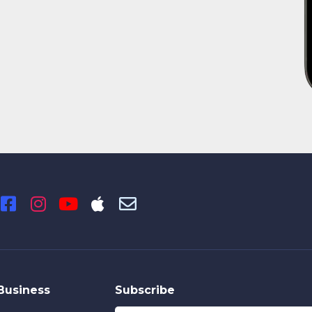
Business
Subscribe