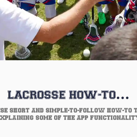
LACROSSE HOW-TO…
SE SHORT AND SIMPLE-TO-FOLLOW HOW-TO 
EXPLAINING SOME OF THE APP FUNCTIONALIT