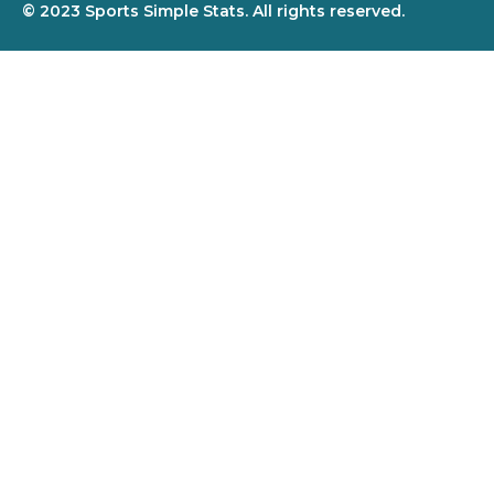
© 2023 Sports Simple Stats. All rights reserved.