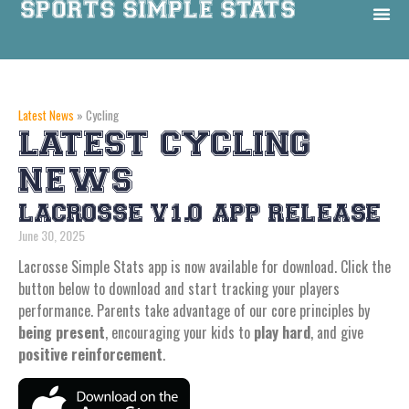
Latest News
»
Cycling
LATEST CYCLING
NEWS
LACROSSE V1.0 APP RELEASE
June 30, 2025
Lacrosse Simple Stats app is now available for download. Click the
button below to download and start tracking your players
performance. Parents take advantage of our core principles by
being present
, encouraging your kids to
play hard
, and give
positive reinforcement
.