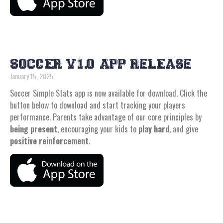
SOCCER V1.0 APP RELEASE
January 15, 2025
Soccer Simple Stats app is now available for download. Click the
button below to download and start tracking your players
performance. Parents take advantage of our core principles by
being present
, encouraging your kids to
play hard
, and give
positive reinforcement
.