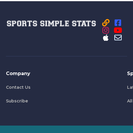
Company
Sp
Contact Us
La
Subscribe
Al