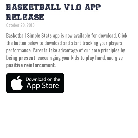
BASKETBALL V1.0 APP
RELEASE
October 20, 2018
Basketball Simple Stats app is now available for download. Click
the button below to download and start tracking your players
performance. Parents take advantage of our core principles by
being present
, encouraging your kids to
play hard
, and give
positive reinforcement
.