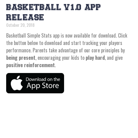
BASKETBALL V1.0 APP
RELEASE
October 20, 2018
Basketball Simple Stats app is now available for download. Click
the button below to download and start tracking your players
performance. Parents take advantage of our core principles by
being present
, encouraging your kids to
play hard
, and give
positive reinforcement
.