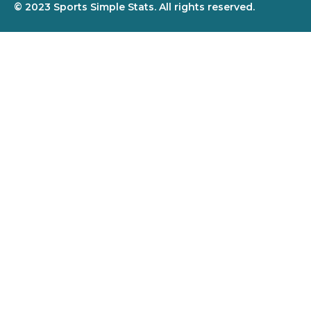
© 2023 Sports Simple Stats. All rights reserved.