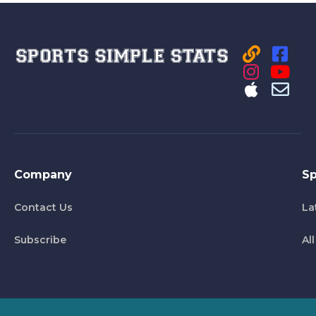
Company
Sp
Contact Us
La
Subscribe
Al