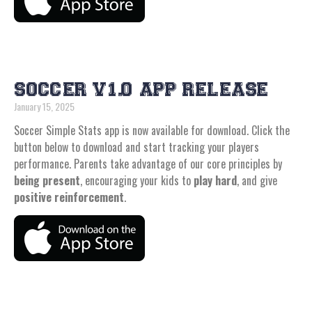
SOCCER V1.0 APP RELEASE
January 15, 2025
Soccer Simple Stats app is now available for download. Click the
button below to download and start tracking your players
performance. Parents take advantage of our core principles by
being present
, encouraging your kids to
play hard
, and give
positive reinforcement
.