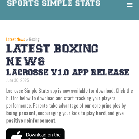
Latest News
»
Boxing
LATEST BOXING
NEWS
LACROSSE V1.0 APP RELEASE
June 30, 2025
Lacrosse Simple Stats app is now available for download. Click the
button below to download and start tracking your players
performance. Parents take advantage of our core principles by
being present
, encouraging your kids to
play hard
, and give
positive reinforcement
.