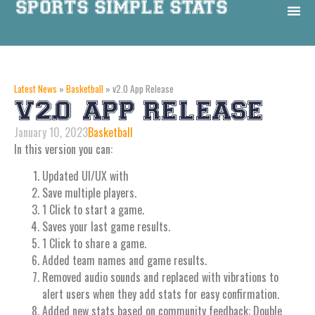
Latest News
»
Basketball
»
v2.0 App Release
V2.0 APP RELEASE
January 10, 2023
Basketball
In this version you can:
Updated Ul/UX with
Save multiple players.
1 Click to start a game.
Saves your last game results.
1 Click to share a game.
Added team names and game results.
Removed audio sounds and replaced with vibrations to
alert users when they add stats for easy confirmation.
Added new stats based on community feedback: Double