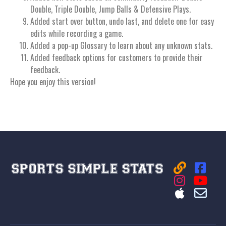
Double, Triple Double, Jump Balls & Defensive Plays.
Added start over button, undo last, and delete one for easy
edits while recording a game.
Added a pop-up Glossary to learn about any unknown stats.
Added feedback options for customers to provide their
feedback.
Hope you enjoy this version!