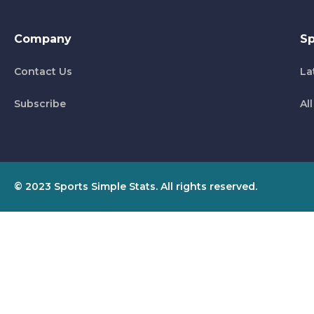
Company
Sp
Contact Us
La
Subscribe
Al
© 2023 Sports Simple Stats. All rights reserved.